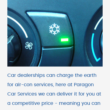
Car dealerships can charge the earth
for air-con services, here at Paragon
Car Services we can deliver it for you at
a competitive price - meaning you can