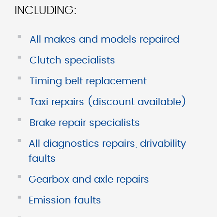
INCLUDING:
■
All makes and models repaired
■
Clutch specialists
■
Timing belt replacement
■
Taxi repairs (discount available)
■
Brake repair specialists
■
All diagnostics repairs, drivability
faults
■
Gearbox and axle repairs
■
Emission faults