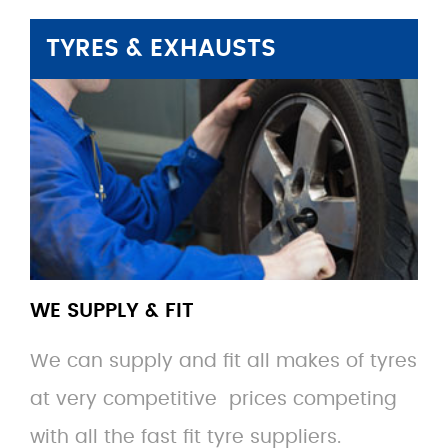
TYRES & EXHAUSTS
WE SUPPLY & FIT
We can supply and fit all makes of tyres
at very competitive prices competing
with all the fast fit tyre suppliers.