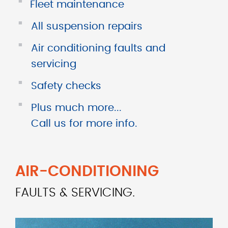
■
Fleet maintenance
■
All suspension repairs
■
Air conditioning faults and
servicing
■
Safety checks
■
Plus much more...
Call us for more info.
AIR-CONDITIONING
FAULTS & SERVICING.