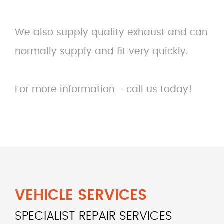
We also supply quality exhaust and can
normally supply and fit very quickly.
For more information - call us today!
VEHICLE SERVICES
SPECIALIST REPAIR SERVICES