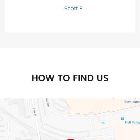
Scott P
HOW TO FIND US