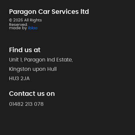
Paragon Car Services ltd
© 2026 All Rights
Reserved.
made by
ibloo
Find us at
Unit 1, Paragon Ind Estate,
Kingston upon Hull
HU3 2JA
Contact us on
01482 213 078