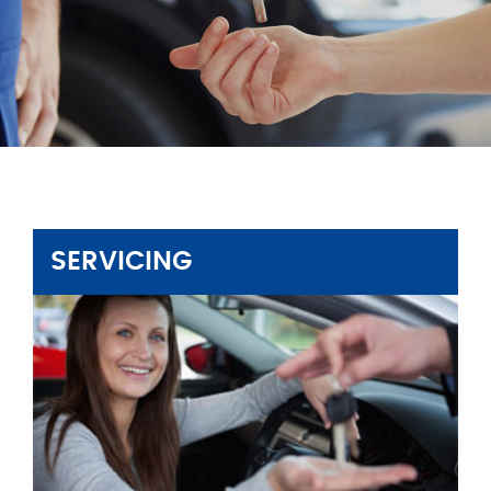
SERVICING