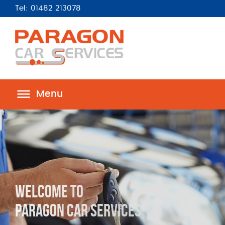
Tel: 01482 213078
Menu
Complete Reliable
Car Services