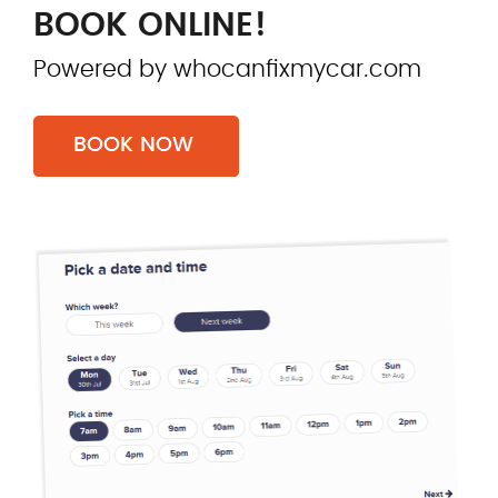
BOOK ONLINE!
Powered by whocanfixmycar.com