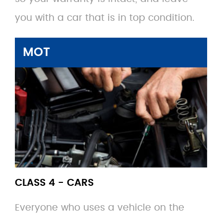
you with a car that is in top condition.
MOT
CLASS 4 - CARS
Everyone who uses a vehicle on the