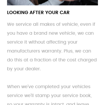
LOOKING AFTER YOUR CAR
We service all makes of vehicle, even if
you have a brand new vehicle, we can
service it without affecting your
manufacturers warranty. Plus, we can
do this at a fraction of the cost charged
by your dealer.
When we've completed your vehicles
service we'll stamp your service book,
so your warranty is intact, and leave