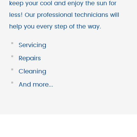
keep your cool and enjoy the sun for
less! Our professional technicians will
help you every step of the way.
■
Servicing
■
Repairs
■
Cleaning
■
And more...