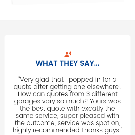

WHAT THEY SAY...
"Very glad that I popped in for a
quote after getting one elsewhere!
How can quotes from 3 different
garages vary so much? Yours was
the best quote with excatly the
same service, super pleased with
the outcome, service was spot on,
highly recommended.Thanks guys."