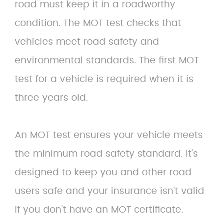
road must keep it in a roadworthy
condition. The MOT test checks that
vehicles meet road safety and
environmental standards. The first MOT
test for a vehicle is required when it is
three years old.
An MOT test ensures your vehicle meets
the minimum road safety standard. It's
designed to keep you and other road
users safe and your insurance isn't valid
if you don't have an MOT certificate.