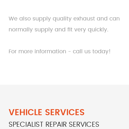
We also supply quality exhaust and can
normally supply and fit very quickly.
For more information - call us today!
VEHICLE SERVICES
SPECIALIST REPAIR SERVICES