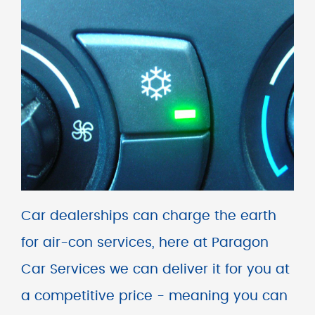
Car dealerships can charge the earth
for air-con services, here at Paragon
Car Services we can deliver it for you at
a competitive price - meaning you can