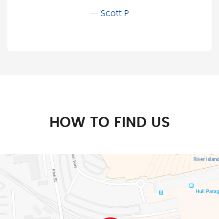
Scott P
HOW TO FIND US