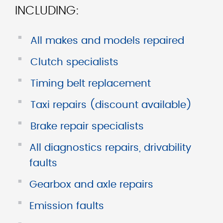
INCLUDING:
■
All makes and models repaired
■
Clutch specialists
■
Timing belt replacement
■
Taxi repairs (discount available)
■
Brake repair specialists
■
All diagnostics repairs, drivability
faults
■
Gearbox and axle repairs
■
Emission faults