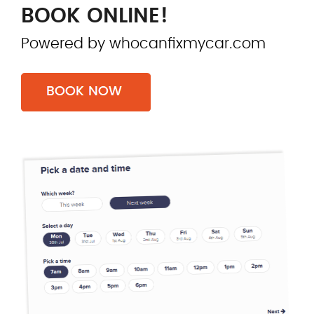
BOOK ONLINE!
Powered by whocanfixmycar.com