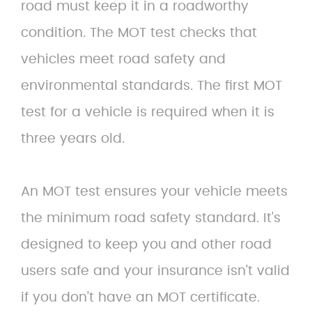
road must keep it in a roadworthy
condition. The MOT test checks that
vehicles meet road safety and
environmental standards. The first MOT
test for a vehicle is required when it is
three years old.
An MOT test ensures your vehicle meets
the minimum road safety standard. It's
designed to keep you and other road
users safe and your insurance isn't valid
if you don't have an MOT certificate.