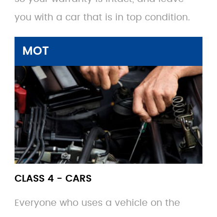
you with a car that is in top condition.
MOT
CLASS 4 - CARS
Everyone who uses a vehicle on the