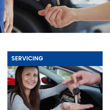
SERVICING