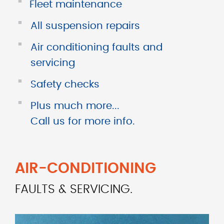
■
Fleet maintenance
■
All suspension repairs
■
Air conditioning faults and
servicing
■
Safety checks
■
Plus much more...
Call us for more info.
AIR-CONDITIONING
FAULTS & SERVICING.