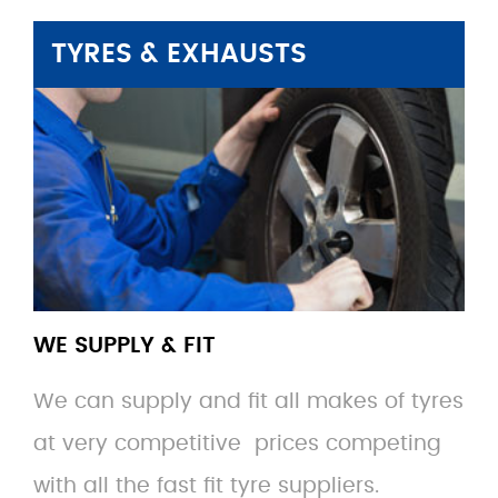
TYRES & EXHAUSTS
WE SUPPLY & FIT
We can supply and fit all makes of tyres
at very competitive prices competing
with all the fast fit tyre suppliers.