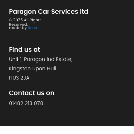
Paragon Car Services ltd
© 2026 All Rights
Reserved.
made by
ibloo
Find us at
Unit 1, Paragon Ind Estate,
Kingston upon Hull
HU3 2JA
Contact us on
01482 213 078