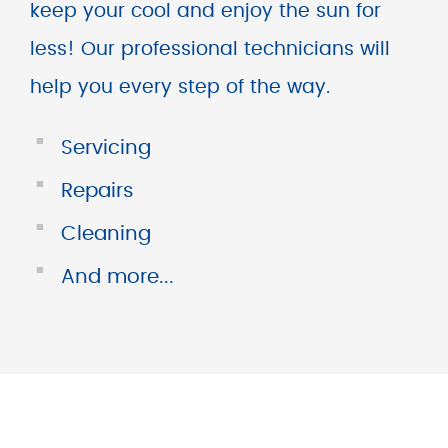
keep your cool and enjoy the sun for
less! Our professional technicians will
help you every step of the way.
■
Servicing
■
Repairs
■
Cleaning
■
And more...