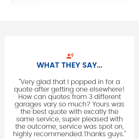

WHAT THEY SAY...
"Very glad that I popped in for a
quote after getting one elsewhere!
How can quotes from 3 different
garages vary so much? Yours was
the best quote with excatly the
same service, super pleased with
the outcome, service was spot on,
highly recommended.Thanks guys."