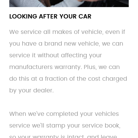
LOOKING AFTER YOUR CAR
We service all makes of vehicle, even if
you have a brand new vehicle, we can
service it without affecting your
manufacturers warranty. Plus, we can
do this at a fraction of the cost charged
by your dealer.
When we've completed your vehicles
service we'll stamp your service book,
so your warranty is intact, and leave