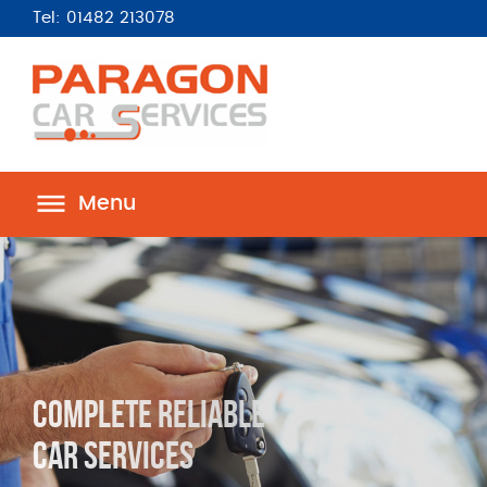
Tel: 01482 213078
Menu
Complete Reliable
Car Services